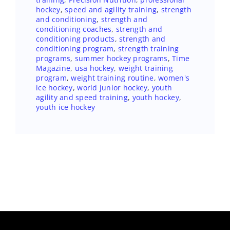
hockey
,
speed and agility training
,
strength
and conditioning
,
strength and
conditioning coaches
,
strength and
conditioning products
,
strength and
conditioning program
,
strength training
programs
,
summer hockey programs
,
Time
Magazine
,
usa hockey
,
weight training
program
,
weight training routine
,
women's
ice hockey
,
world junior hockey
,
youth
agility and speed training
,
youth hockey
,
youth ice hockey