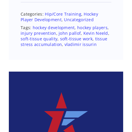
Categories:
Hip/Core Training
,
Hockey
Player Development
,
Uncategorized
Tags:
hockey development
,
hockey players
,
injury prevention
,
john pallof
,
Kevin Neeld
,
soft-tissue quality
,
soft-tissue work
,
tissue
stress accumulation
,
vladimir issurin