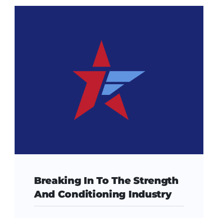
Breaking In To The Strength
And Conditioning Industry