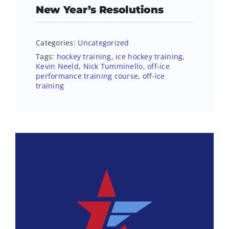
New Year’s Resolutions
Categories:
Uncategorized
Tags:
hockey training
,
ice hockey training
,
Kevin Neeld
,
Nick Tumminello
,
off-ice
performance training course
,
off-ice
training