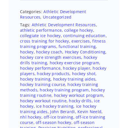
Categories:
Athletic Development
Resources
,
Uncategorized
Tags:
Athletic Development Resources
,
athletic performance
,
college hockey
,
collegiate ice hockey
,
continuing education
,
cross training for hockey
,
exercises
,
fitness
training programs
,
functional training
,
hockey
,
hockey coach
,
Hockey Conditioning
,
hockey core strength exercises
,
hockey
drills training
,
hockey exercise program
,
hockey performance
,
hockey player
,
hockey
players
,
hockey products
,
hockey shot
,
hockey training
,
hockey training aides
,
hockey training course
,
hockey training
methods
,
hockey training program
,
hockey
training routine
,
hockey workout program
,
hockey workout routine
,
hocky drills
,
ice
hockey
,
ice hockey training
,
ice hockey
training aides
,
John Berardi
,
Kevin Neeld
,
nhl hockey
,
off-ice training
,
off-ice training
course
,
off-season hockey
,
off-season
training
,
Precision Nutrition
,
professional