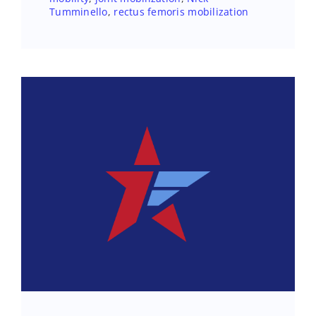
Tumminello
,
rectus femoris mobilization