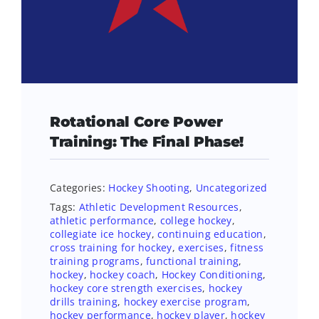
Rotational Core Power
Training: The Final Phase!
Categories:
Hockey Shooting
,
Uncategorized
Tags:
Athletic Development Resources
,
athletic performance
,
college hockey
,
collegiate ice hockey
,
continuing education
,
cross training for hockey
,
exercises
,
fitness
training programs
,
functional training
,
hockey
,
hockey coach
,
Hockey Conditioning
,
hockey core strength exercises
,
hockey
drills training
,
hockey exercise program
,
hockey performance
,
hockey player
,
hockey