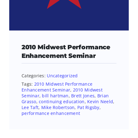
2010 Midwest Performance
Enhancement Seminar
Categories:
Uncategorized
Tags:
2010 Midwest Performance
Enhancement Seminar
,
2010 Midwest
Seminar
,
bill hartman
,
Brett Jones
,
Brian
Grasso
,
continuing education
,
Kevin Neeld
,
Lee Taft
,
Mike Robertson
,
Pat Rigsby
,
performance enhancement