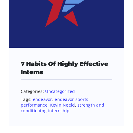
7 Habits Of Highly Effective
Interns
Categories:
Uncategorized
Tags:
endeavor
,
endeavor sports
performance
,
Kevin Neeld
,
strength and
conditioning internship