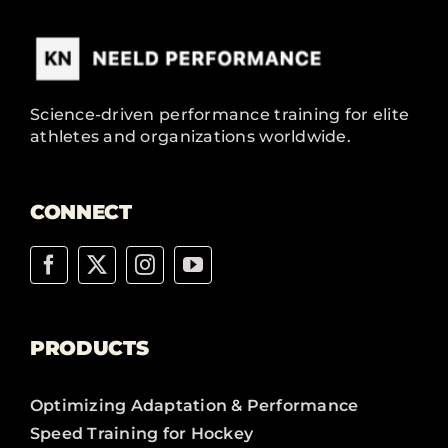
Science-driven performance training for elite
athletes and organizations worldwide.
CONNECT
PRODUCTS
Optimizing Adaptation & Performance
Speed Training for Hockey