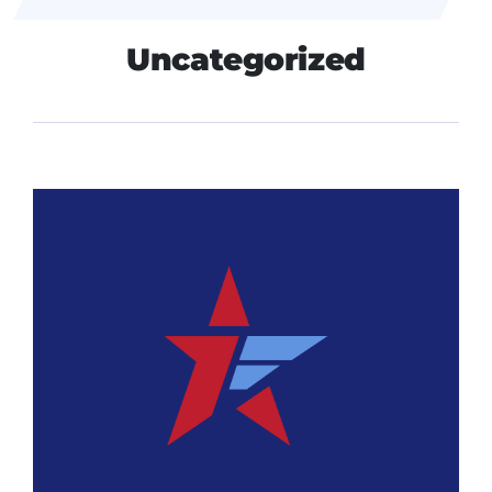
Uncategorized