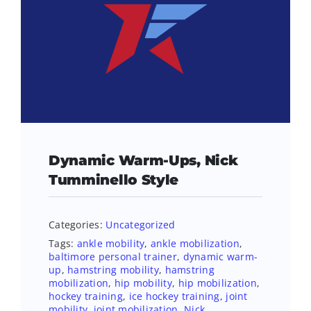
Dynamic Warm-Ups, Nick
Tumminello Style
Categories:
Uncategorized
Tags:
ankle mobility
,
ankle mobilization
,
baltimore personal trainer
,
dynamic warm-
up
,
hamstring mobility
,
hamstring
mobilization
,
hip mobility
,
hip mobilization
,
hockey training
,
ice hockey training
,
joint
mobility
,
joint mobilization
,
Nick