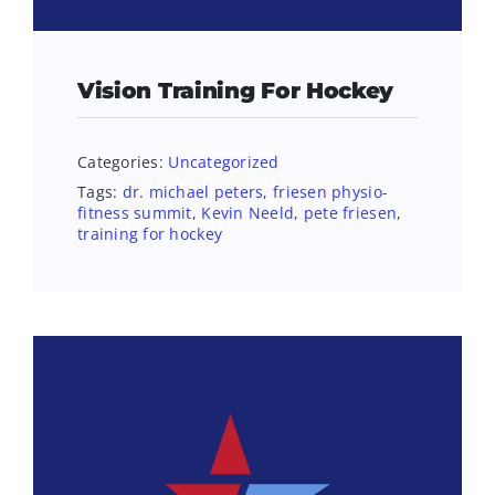
Vision Training For Hockey
Categories:
Uncategorized
Tags:
dr. michael peters
,
friesen physio-
fitness summit
,
Kevin Neeld
,
pete friesen
,
training for hockey