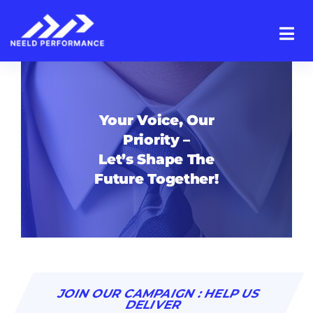
Skip
to
content
Your Voice, Our
Priority –
Let’s Shape The
Future Together!
JOIN OUR CAMPAIGN : HELP US
DELIVER