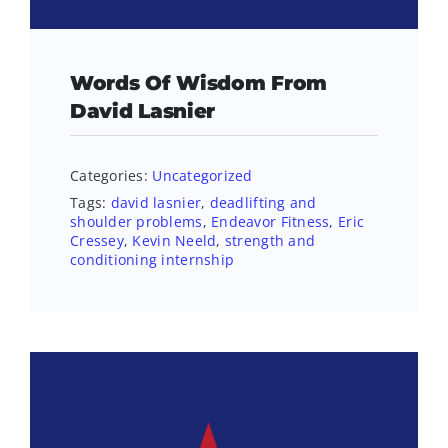
Words Of Wisdom From
David Lasnier
Categories:
Uncategorized
Tags:
david lasnier
,
deadlifting and
shoulder problems
,
Endeavor Fitness
,
Eric
Cressey
,
Kevin Neeld
,
strength and
conditioning internship