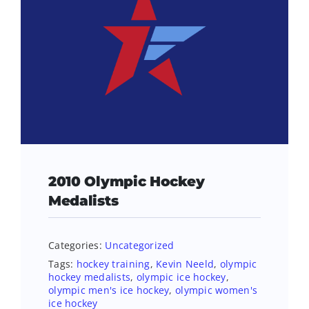
2010 Olympic Hockey
Medalists
Categories:
Uncategorized
Tags:
hockey training
,
Kevin Neeld
,
olympic
hockey medalists
,
olympic ice hockey
,
olympic men's ice hockey
,
olympic women's
ice hockey