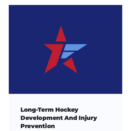
Long-Term Hockey
Development And Injury
Prevention