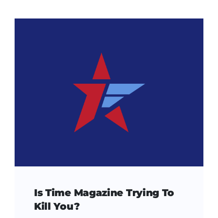
Is Time Magazine Trying To
Kill You?