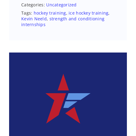
Categories:
Uncategorized
Tags:
hockey training
,
ice hockey training
,
Kevin Neeld
,
strength and conditioning
internships