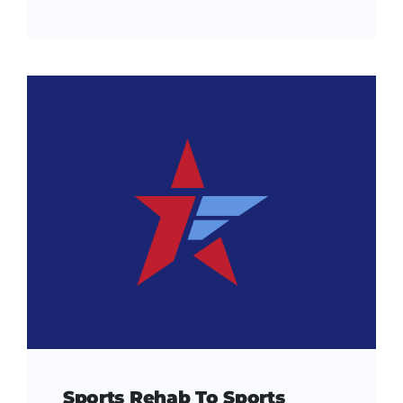
Sports Rehab To Sports