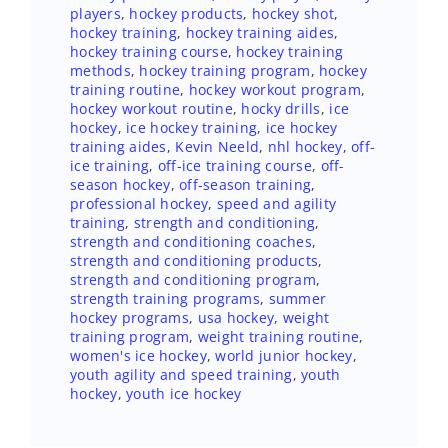
players
,
hockey products
,
hockey shot
,
hockey training
,
hockey training aides
,
hockey training course
,
hockey training
methods
,
hockey training program
,
hockey
training routine
,
hockey workout program
,
hockey workout routine
,
hocky drills
,
ice
hockey
,
ice hockey training
,
ice hockey
training aides
,
Kevin Neeld
,
nhl hockey
,
off-
ice training
,
off-ice training course
,
off-
season hockey
,
off-season training
,
professional hockey
,
speed and agility
training
,
strength and conditioning
,
strength and conditioning coaches
,
strength and conditioning products
,
strength and conditioning program
,
strength training programs
,
summer
hockey programs
,
usa hockey
,
weight
training program
,
weight training routine
,
women's ice hockey
,
world junior hockey
,
youth agility and speed training
,
youth
hockey
,
youth ice hockey