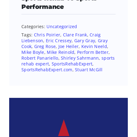
Performance
Categories:
Uncategorized
Tags:
Chris Poirier
,
Clare Frank
,
Craig
Liebenson
,
Eric Cressey
,
Gary Gray
,
Gray
Cook
,
Greg Rose
,
Joe Heiler
,
Kevin Neeld
,
Mike Boyle
,
Mike Reinold
,
Perform Better
,
Robert Panariello
,
Shirley Sahrmann
,
sports
rehab expert
,
SportsRehabExpert
,
SportsRehabExpert.com
,
Stuart McGill