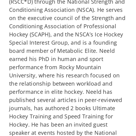
(RSCC*D) through the National Strength and
Conditioning Association (NSCA). He serves
on the executive council of the Strength and
Conditioning Association of Professional
Hockey (SCAPH), and the NSCA’s Ice Hockey
Special Interest Group, and is a founding
board member of Metabolic Elite. Neeld
earned his PhD in human and sport
performance from Rocky Mountain
University, where his research focused on
the relationship between workload and
performance in elite hockey. Neeld has
published several articles in peer-reviewed
journals, has authored 2 books Ultimate
Hockey Training and Speed Training for
Hockey. He has been an invited guest
speaker at events hosted by the National