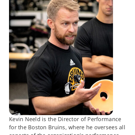
Kevin Neeld is the Director of Performance
for the Boston Bruins, where he oversees all