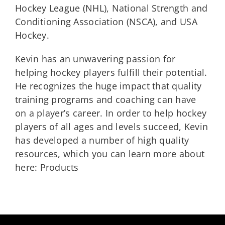
Hockey League (NHL), National Strength and
Conditioning Association (NSCA), and USA
Hockey.
Kevin has an unwavering passion for
helping hockey players fulfill their potential.
He recognizes the huge impact that quality
training programs and coaching can have
on a player’s career. In order to help hockey
players of all ages and levels succeed, Kevin
has developed a number of high quality
resources, which you can learn more about
here: Products