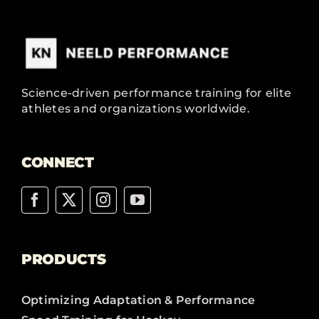
Science-driven performance training for elite
athletes and organizations worldwide.
CONNECT
PRODUCTS
Optimizing Adaptation & Performance