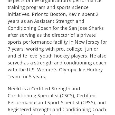
aspects of the organization’s performance
training program and sports science
initiatives. Prior to Boston, Kevin spent 2
years as an Assistant Strength and
Conditioning Coach for the San Jose Sharks
after serving as the director of a private
sports performance facility in New Jersey for
7 years, working with pro, college, junior
and elite level youth hockey players. He also
served as a strength and conditioning coach
with the U.S. Women’s Olympic Ice Hockey
Team for 5 years.
Neeld is a Certified Strength and
Conditioning Specialist (CSCS), Certified
Performance and Sport Scientist (CPSS), and
Registered Strength and Conditioning Coach