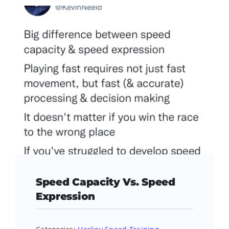
Speed Capacity Vs. Speed
Expression