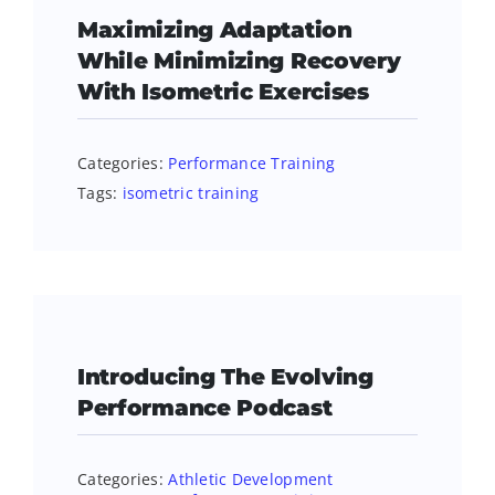
Maximizing Adaptation
While Minimizing Recovery
With Isometric Exercises
Categories:
Performance Training
Tags:
isometric training
Introducing The Evolving
Performance Podcast
Categories:
Athletic Development