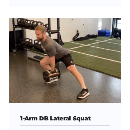
1-Arm DB Lateral Squat