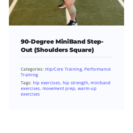
90-Degree MiniBand Step-
Out (Shoulders Square)
Categories:
Hip/Core Training
,
Performance
Training
Tags:
hip exercises
,
hip strength
,
miniband
exercises
,
movement prep
,
warm-up
exercises