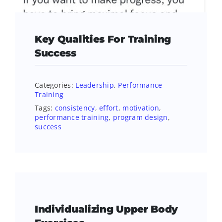
Key Qualities For Training
Success
Categories:
Leadership
,
Performance
Training
Tags:
consistency
,
effort
,
motivation
,
performance training
,
program design
,
success
Individualizing Upper Body