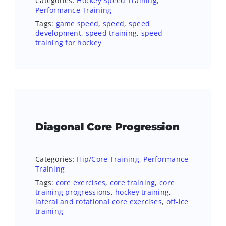
Categories:
Hockey Speed Training
,
Performance Training
Tags:
game speed
,
speed
,
speed
development
,
speed training
,
speed
training for hockey
Diagonal Core Progression
Categories:
Hip/Core Training
,
Performance
Training
Tags:
core exercises
,
core training
,
core
training progressions
,
hockey training
,
lateral and rotational core exercises
,
off-ice
training