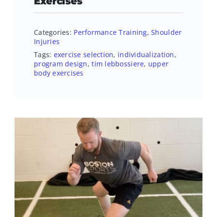
Exercises
Categories:
Performance Training
,
Shoulder
Injuries
Tags:
exercise selection
,
individualization
,
program design
,
tim lebbossiere
,
upper
body exercises