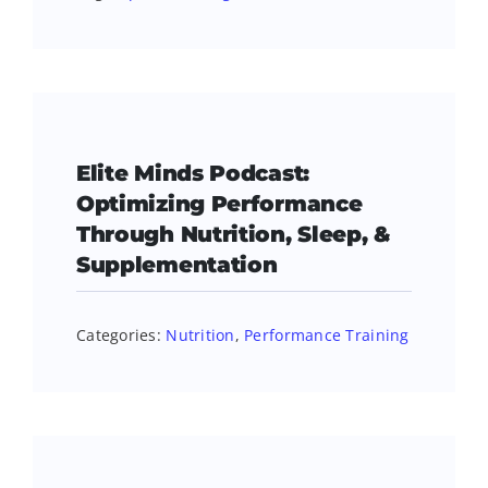
Elite Minds Podcast:
Optimizing Performance
Through Nutrition, Sleep, &
Supplementation
Categories:
Nutrition
,
Performance Training