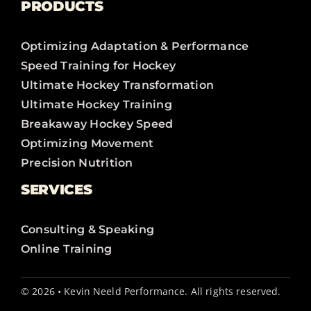
PRODUCTS
Optimizing Adaptation & Performance
Speed Training for Hockey
Ultimate Hockey Transformation
Ultimate Hockey Training
Breakaway Hockey Speed
Optimizing Movement
Precision Nutrition
SERVICES
Consulting & Speaking
Online Training
© 2026 • Kevin Neeld Performance. All rights reserved.