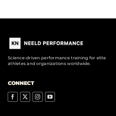
Science-driven performance training for elite
athletes and organizations worldwide.
CONNECT