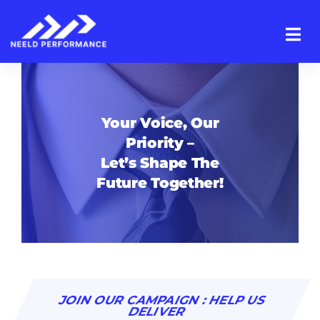
Skip
to
content
Your Voice, Our
Priority –
Let’s Shape The
Future Together!
JOIN OUR CAMPAIGN : HELP US
DELIVER