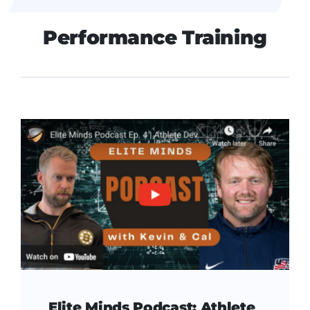
Performance Training
Elite Minds Podcast: Athlete