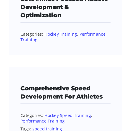
Development &
Optimization
Categories:
Hockey Training
,
Performance
Training
Comprehensive Speed
Development For Athletes
Categories:
Hockey Speed Training
,
Performance Training
Tags:
speed training