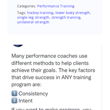
Categories:
Performance Training
Tags:
hockey training
,
lower body strength
,
single-leg strength
,
strength training
,
unilateral strength