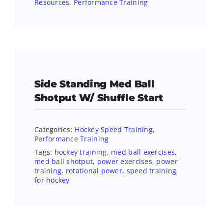
Resources
,
Performance Training
Side Standing Med Ball
Shotput W/ Shuffle Start
Categories:
Hockey Speed Training
,
Performance Training
Tags:
hockey training
,
med ball exercises
,
med ball shotput
,
power exercises
,
power
training
,
rotational power
,
speed training
for hockey