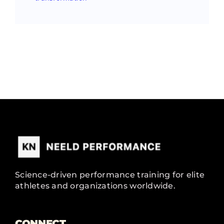
Science-driven performance training for elite
athletes and organizations worldwide.
CONNECT