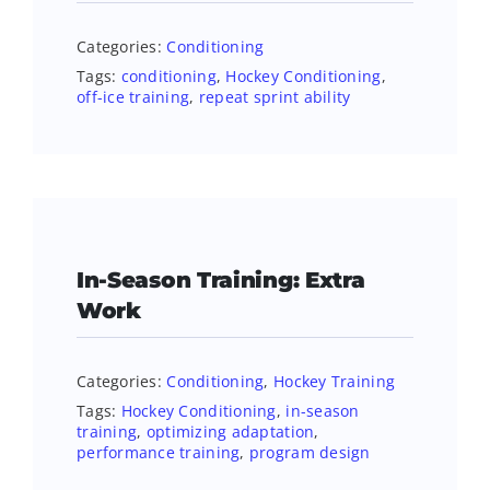
Categories:
Conditioning
Tags:
conditioning
,
Hockey Conditioning
,
off-ice training
,
repeat sprint ability
In-Season Training: Extra
Work
Categories:
Conditioning
,
Hockey Training
Tags:
Hockey Conditioning
,
in-season
training
,
optimizing adaptation
,
performance training
,
program design