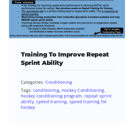
Training To Improve Repeat
Sprint Ability
Categories:
Conditioning
Tags:
conditioning
,
Hockey Conditioning
,
hockey conditioning program
,
repeat sprint
ability
,
speed training
,
speed training for
hockey