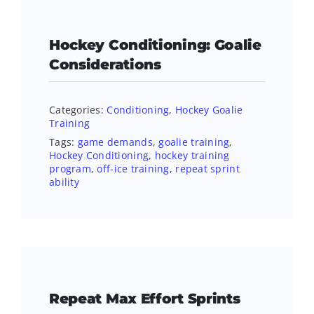
Hockey Conditioning: Goalie
Considerations
Categories:
Conditioning
,
Hockey Goalie
Training
Tags:
game demands
,
goalie training
,
Hockey Conditioning
,
hockey training
program
,
off-ice training
,
repeat sprint
ability
Repeat Max Effort Sprints