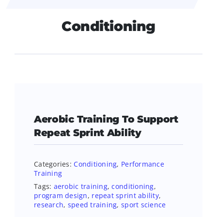
Conditioning
Aerobic Training To Support
Repeat Sprint Ability
Categories:
Conditioning
,
Performance
Training
Tags:
aerobic training
,
conditioning
,
program design
,
repeat sprint ability
,
research
,
speed training
,
sport science