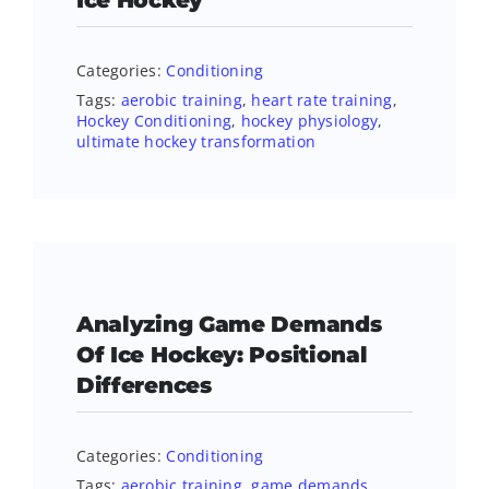
Ice Hockey
Categories:
Conditioning
Tags:
aerobic training
,
heart rate training
,
Hockey Conditioning
,
hockey physiology
,
ultimate hockey transformation
Analyzing Game Demands
Of Ice Hockey: Positional
Differences
Categories:
Conditioning
Tags:
aerobic training
,
game demands
,