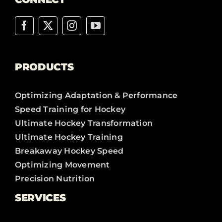
PRODUCTS
Optimizing Adaptation & Performance
Speed Training for Hockey
Ultimate Hockey Transformation
Ultimate Hockey Training
Breakaway Hockey Speed
Optimizing Movement
Precision Nutrition
SERVICES