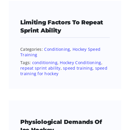
Limiting Factors To Repeat
Sprint Ability
Categories:
Conditioning
,
Hockey Speed
Training
Tags:
conditioning
,
Hockey Conditioning
,
repeat sprint ability
,
speed training
,
speed
training for hockey
Physiological Demands Of