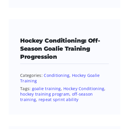
Hockey Conditioning: Off-
Season Goalie Training
Progression
Categories:
Conditioning
,
Hockey Goalie
Training
Tags:
goalie training
,
Hockey Conditioning
,
hockey training program
,
off-season
training
,
repeat sprint ability