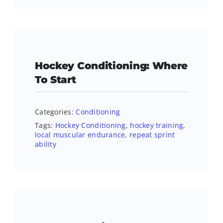
Hockey Conditioning: Where
To Start
Categories:
Conditioning
Tags:
Hockey Conditioning
,
hockey training
,
local muscular endurance
,
repeat sprint
ability