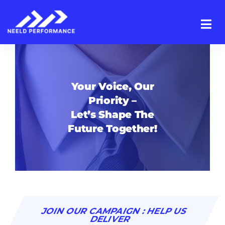
Skip
to
content
Your Voice, Our
Priority –
Let’s Shape The
Future Together!
JOIN OUR CAMPAIGN : HELP US
DELIVER