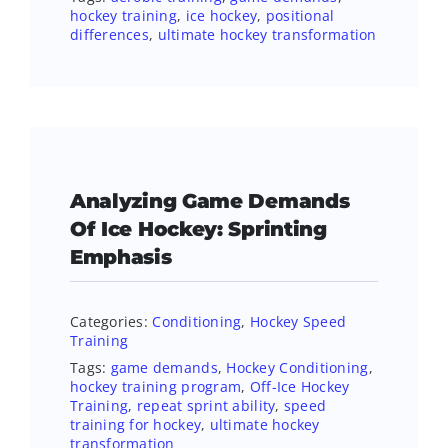
hockey training
,
ice hockey
,
positional
differences
,
ultimate hockey transformation
Analyzing Game Demands
Of Ice Hockey: Sprinting
Emphasis
Categories:
Conditioning
,
Hockey Speed
Training
Tags:
game demands
,
Hockey Conditioning
,
hockey training program
,
Off-Ice Hockey
Training
,
repeat sprint ability
,
speed
training for hockey
,
ultimate hockey
transformation