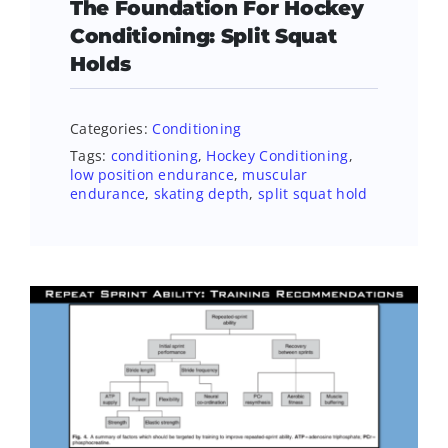
The Foundation For Hockey
Conditioning: Split Squat
Holds
Categories:
Conditioning
Tags:
conditioning
,
Hockey Conditioning
,
low position endurance
,
muscular
endurance
,
skating depth
,
split squat hold