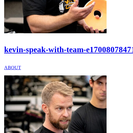
kevin-speak-with-team-e1700807847
ABOUT