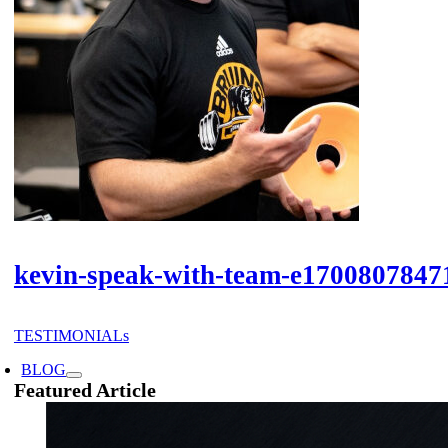
kevin-speak-with-team-e1700807847
TESTIMONIALs
BLOG
Featured Article