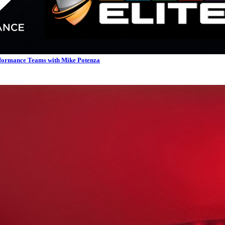
rformance Teams with Mike Potenza