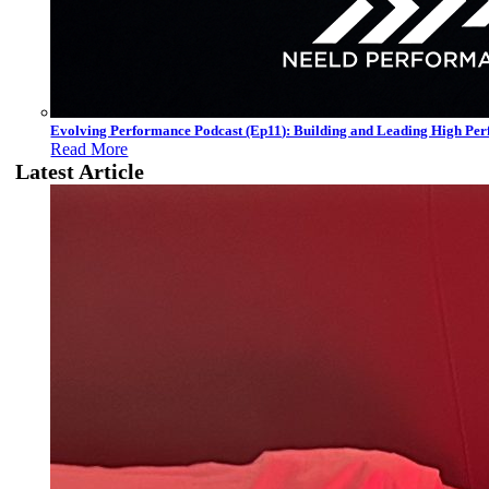
Evolving Performance Podcast (Ep11): Building and Leading High Pe
Read More
Latest Article