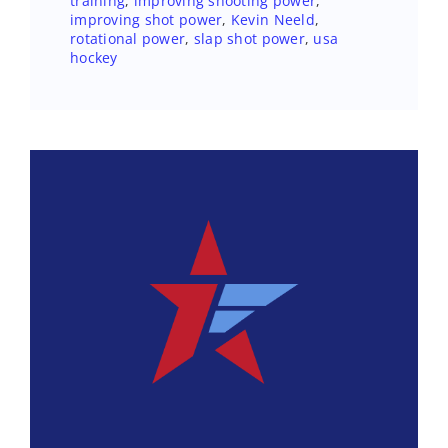
training
,
improving shooting power
,
improving shot power
,
Kevin Neeld
,
rotational power
,
slap shot power
,
usa
hockey