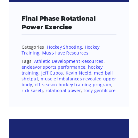
Final Phase Rotational
Power Exercise
Categories:
Hockey Shooting
,
Hockey
Training
,
Must-Have Resources
Tags:
Athletic Development Resources
,
endeavor sports performance
,
hockey
training
,
Jeff Cubos
,
Kevin Neeld
,
med ball
shotput
,
muscle imbalances revealed upper
body
,
off-season hockey training program
,
rick kaselj
,
rotational power
,
tony gentilcore