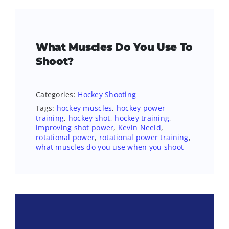
What Muscles Do You Use To
Shoot?
Categories:
Hockey Shooting
Tags:
hockey muscles
,
hockey power
training
,
hockey shot
,
hockey training
,
improving shot power
,
Kevin Neeld
,
rotational power
,
rotational power training
,
what muscles do you use when you shoot