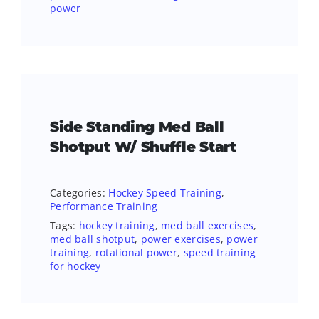
power
Side Standing Med Ball
Shotput W/ Shuffle Start
Categories:
Hockey Speed Training
,
Performance Training
Tags:
hockey training
,
med ball exercises
,
med ball shotput
,
power exercises
,
power
training
,
rotational power
,
speed training
for hockey