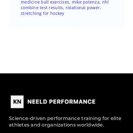
medicine ball exercises
,
mike potenza
,
nhl
combine test results
,
rotational power
,
stretching for hockey
Science-driven performance training for elite
athletes and organizations worldwide.