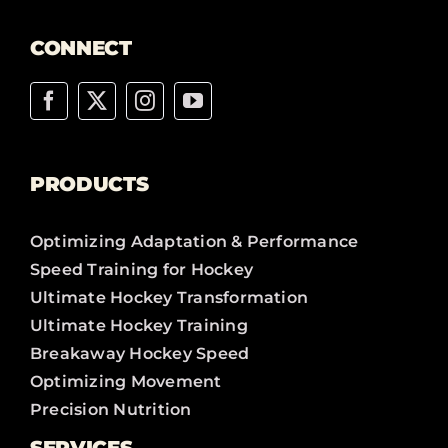
CONNECT
PRODUCTS
Optimizing Adaptation & Performance
Speed Training for Hockey
Ultimate Hockey Transformation
Ultimate Hockey Training
Breakaway Hockey Speed
Optimizing Movement
Precision Nutrition