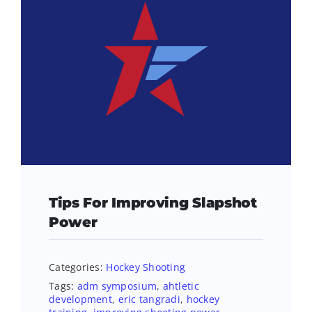
Tips For Improving Slapshot
Power
Categories:
Hockey Shooting
Tags:
adm symposium
,
ahtletic
development
,
eric tangradi
,
hockey