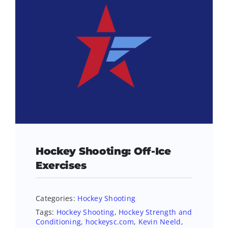
Hockey Shooting: Off-Ice
Exercises
Categories:
Hockey Shooting
Tags:
Hockey Shooting
,
Hockey Strength and
Conditioning
,
hockeysc.com
,
Kevin Neeld
,