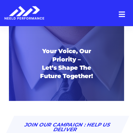
Skip
to
content
Your Voice, Our
Priority –
Let’s Shape The
Future Together!
JOIN OUR CAMPAIGN : HELP US
DELIVER