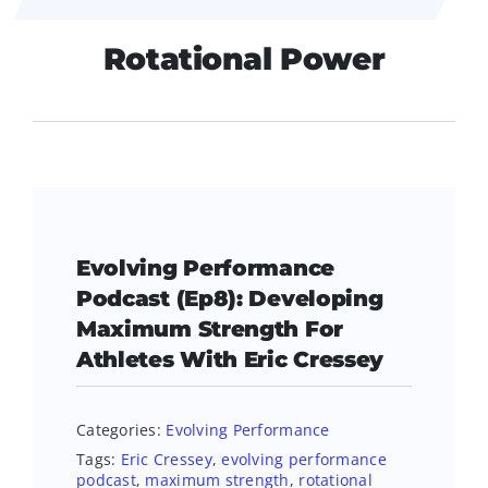
Rotational Power
Evolving Performance
Podcast (Ep8): Developing
Maximum Strength For
Athletes With Eric Cressey
Categories:
Evolving Performance
Tags:
Eric Cressey
,
evolving performance
podcast
,
maximum strength
,
rotational