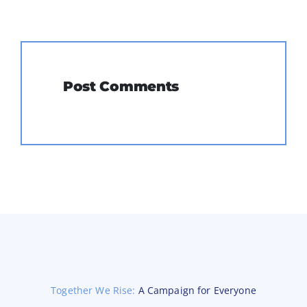
Post Comments
Together We Rise:
A Campaign for Everyone