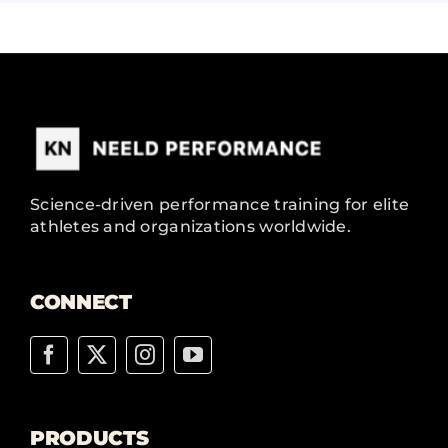
Science-driven performance training for elite
athletes and organizations worldwide.
CONNECT
PRODUCTS