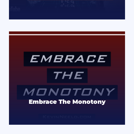
READ MORE
Embrace The Monotony
READ MORE