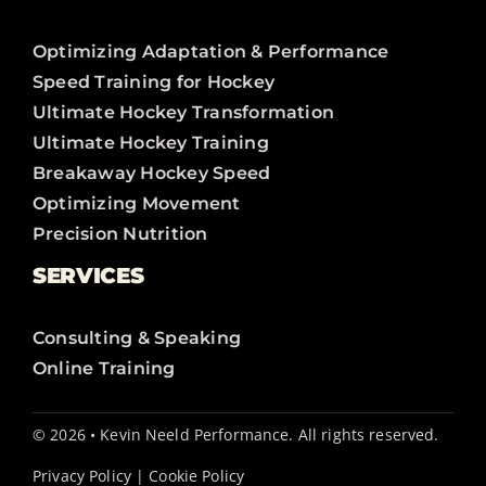
Optimizing Adaptation & Performance
Speed Training for Hockey
Ultimate Hockey Transformation
Ultimate Hockey Training
Breakaway Hockey Speed
Optimizing Movement
Precision Nutrition
SERVICES
Consulting & Speaking
Online Training
© 2026 • Kevin Neeld Performance. All rights reserved.
Privacy Policy
|
Cookie Policy