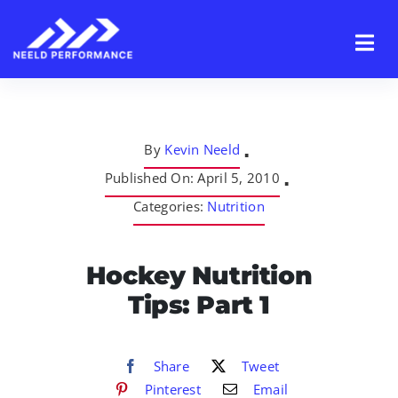
Skip
to
content
By
Kevin Neeld
▪
Published On: April 5, 2010
▪
Categories:
Nutrition
Hockey Nutrition
Tips: Part 1
Share
Tweet
Pinterest
Email