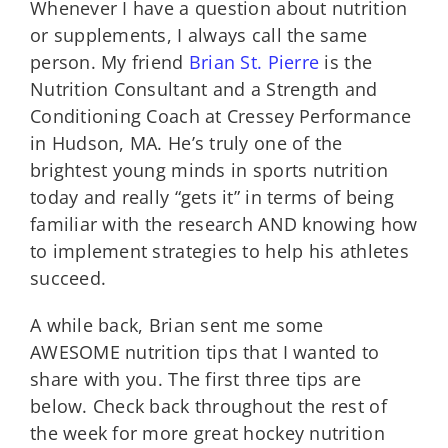
Whenever I have a question about nutrition
or supplements, I always call the same
person. My friend
Brian St. Pierre
is the
Nutrition Consultant and a Strength and
Conditioning Coach at Cressey Performance
in Hudson, MA. He’s truly one of the
brightest young minds in sports nutrition
today and really “gets it” in terms of being
familiar with the research AND knowing how
to implement strategies to help his athletes
succeed.
A while back, Brian sent me some
AWESOME nutrition tips that I wanted to
share with you. The first three tips are
below. Check back throughout the rest of
the week for more great hockey nutrition