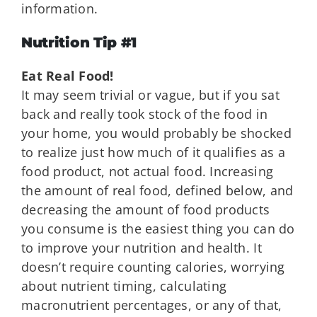
information.
Nutrition Tip #1
Eat Real Food!
It may seem trivial or vague, but if you sat
back and really took stock of the food in
your home, you would probably be shocked
to realize just how much of it qualifies as a
food product, not actual food. Increasing
the amount of real food, defined below, and
decreasing the amount of food products
you consume is the easiest thing you can do
to improve your nutrition and health. It
doesn’t require counting calories, worrying
about nutrient timing, calculating
macronutrient percentages, or any of that,