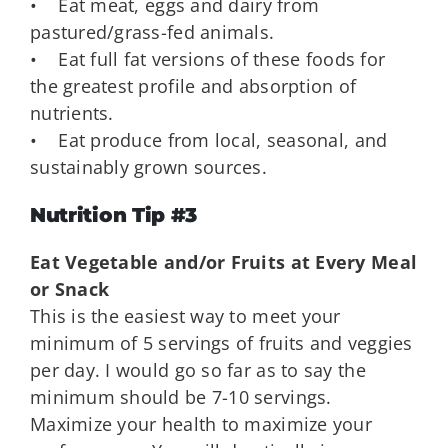
• Eat meat, eggs and dairy from
pastured/grass-fed animals.
• Eat full fat versions of these foods for
the greatest profile and absorption of
nutrients.
• Eat produce from local, seasonal, and
sustainably grown sources.
Nutrition Tip #3
Eat Vegetable and/or Fruits at Every Meal
or Snack
This is the easiest way to meet your
minimum of 5 servings of fruits and veggies
per day. I would go so far as to say the
minimum should be 7-10 servings.
Maximize your health to maximize your