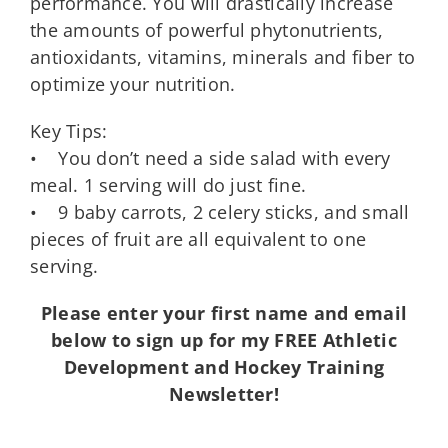
performance. You will drastically increase
the amounts of powerful phytonutrients,
antioxidants, vitamins, minerals and fiber to
optimize your nutrition.
Key Tips:
• You don’t need a side salad with every
meal. 1 serving will do just fine.
• 9 baby carrots, 2 celery sticks, and small
pieces of fruit are all equivalent to one
serving.
Please enter your first name and email
below to sign up for my FREE Athletic
Development and Hockey Training
Newsletter!