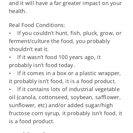
and it will have a far greater impact on your
health.
Real Food Conditions:
• If you couldn’t hunt, fish, pluck, grow, or
ferment/culture the food, you probably
shouldn’t eat it.
• If it wasn’t food 100 years ago, it
probably isn’t food today.
• If it comes in a box or a plastic wrapper,
it probably isn’t food, it is a food product.
• If it contains lots of industrial vegetable
oil (canola, cottonseed, soybean, safflower,
sunflower, etc) and/or added sugar/high
fructose corn syrup, it probably isn’t food, it
is a food product.