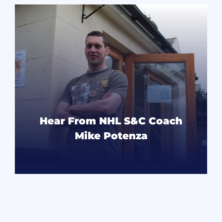
Hear From NHL S&C Coach
Mike Potenza
READ MORE