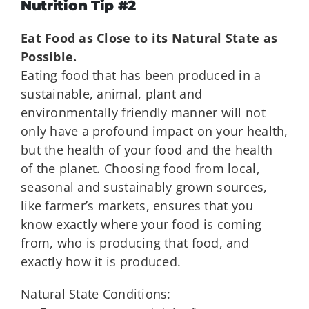
Nutrition Tip #2
Eat Food as Close to its Natural State as
Possible.
Eating food that has been produced in a
sustainable, animal, plant and
environmentally friendly manner will not
only have a profound impact on your health,
but the health of your food and the health
of the planet. Choosing food from local,
seasonal and sustainably grown sources,
like farmer’s markets, ensures that you
know exactly where your food is coming
from, who is producing that food, and
exactly how it is produced.
Natural State Conditions: