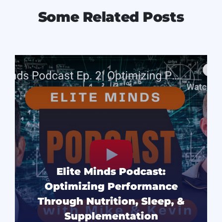
Some Related Posts
Elite Minds Podcast:
Optimizing Performance
Through Nutrition, Sleep, &
Supplementation