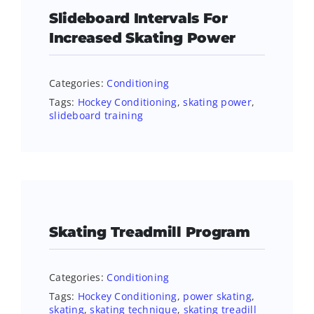
Slideboard Intervals For
Increased Skating Power
Categories:
Conditioning
Tags:
Hockey Conditioning
,
skating power
,
slideboard training
Skating Treadmill Program
Categories:
Conditioning
Tags:
Hockey Conditioning
,
power skating
,
skating
,
skating technique
,
skating treadill