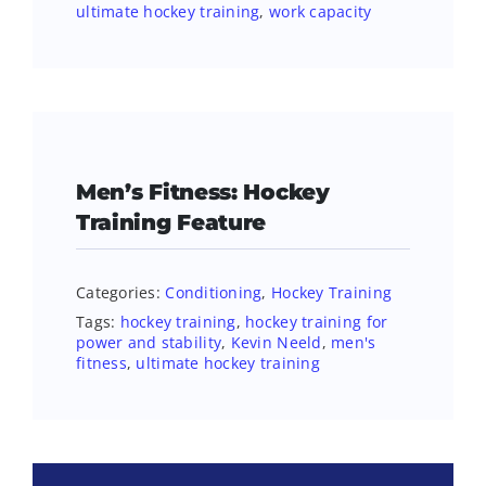
ultimate hockey training
,
work capacity
Men’s Fitness: Hockey
Training Feature
Categories:
Conditioning
,
Hockey Training
Tags:
hockey training
,
hockey training for
power and stability
,
Kevin Neeld
,
men's
fitness
,
ultimate hockey training