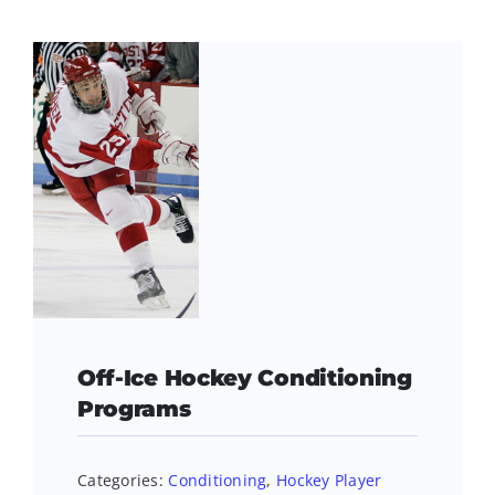
Off-Ice Hockey Conditioning
Programs
Categories:
Conditioning
,
Hockey Player