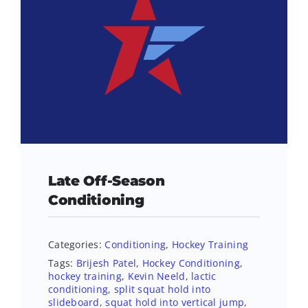
Late Off-Season
Conditioning
Categories:
Conditioning
,
Hockey Training
Tags:
Brijesh Patel
,
Hockey Conditioning
,
hockey training
,
Kevin Neeld
,
lactic
conditioning
,
split squat hold into
slideboard
,
squat hold into vertical jump
,