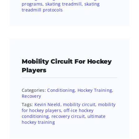
programs
,
skating treadmill
,
skating
treadmill protocols
Mobility Circuit For Hockey
Players
Categories:
Conditioning
,
Hockey Training
,
Recovery
Tags:
Kevin Neeld
,
mobility circuit
,
mobility
for hockey players
,
off-ice hockey
conditioning
,
recovery circuit
,
ultimate
hockey training