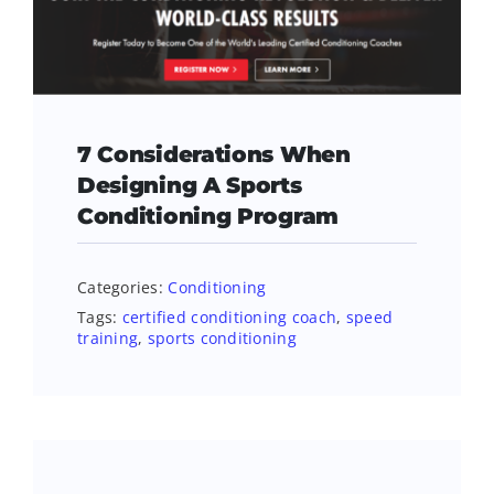
7 Considerations When
Designing A Sports
Conditioning Program
Categories:
Conditioning
Tags:
certified conditioning coach
,
speed
training
,
sports conditioning