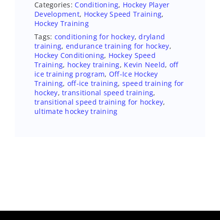
Categories:
Conditioning
,
Hockey Player
Development
,
Hockey Speed Training
,
Hockey Training
Tags:
conditioning for hockey
,
dryland
training
,
endurance training for hockey
,
Hockey Conditioning
,
Hockey Speed
Training
,
hockey training
,
Kevin Neeld
,
off
ice training program
,
Off-Ice Hockey
Training
,
off-ice training
,
speed training for
hockey
,
transitional speed training
,
transitional speed training for hockey
,
ultimate hockey training