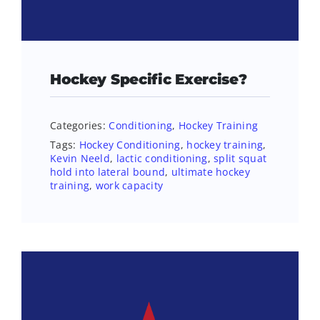
Hockey Specific Exercise?
Categories:
Conditioning
,
Hockey Training
Tags:
Hockey Conditioning
,
hockey training
,
Kevin Neeld
,
lactic conditioning
,
split squat
hold into lateral bound
,
ultimate hockey
training
,
work capacity