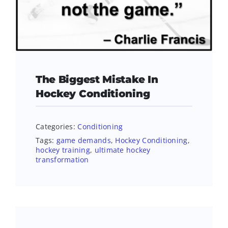
The Biggest Mistake In
Hockey Conditioning
Categories:
Conditioning
Tags:
game demands
,
Hockey Conditioning
,
hockey training
,
ultimate hockey
transformation