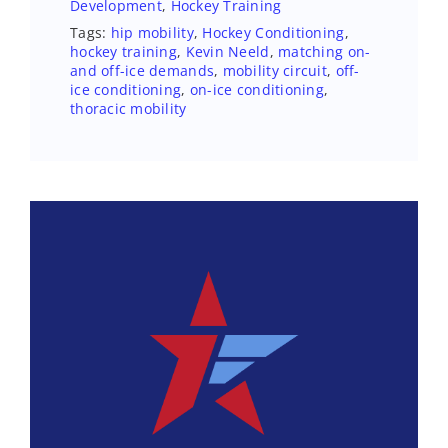
Development
,
Hockey Training
Tags:
hip mobility
,
Hockey Conditioning
,
hockey training
,
Kevin Neeld
,
matching on-
and off-ice demands
,
mobility circuit
,
off-
ice conditioning
,
on-ice conditioning
,
thoracic mobility