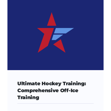
Ultimate Hockey Training:
Comprehensive Off-Ice
Training