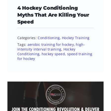
4 Hockey Conditioning
Myths That Are Killing Your
Speed
Categories:
Conditioning
,
Hockey Training
Tags:
aerobic training for hockey
,
high-
intensity interval training
,
Hockey
Conditioning
,
hockey speed
,
speed training
for hockey