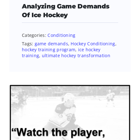
Analyzing Game Demands
Of Ice Hockey
Categories:
Conditioning
Tags:
game demands
,
Hockey Conditioning
,
hockey training program
,
ice hockey
training
,
ultimate hockey transformation