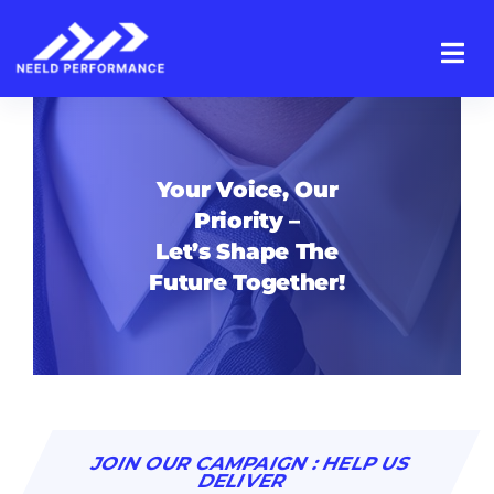
Skip
to
content
Your Voice, Our
Priority –
Let’s Shape The
Future Together!
JOIN OUR CAMPAIGN : HELP US
DELIVER