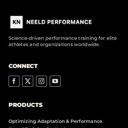
Science-driven performance training for elite
athletes and organizations worldwide.
CONNECT
PRODUCTS
Optimizing Adaptation & Performance