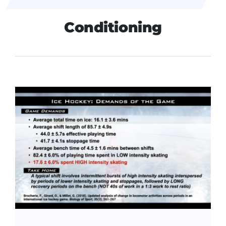
Conditioning