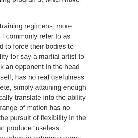
h training regimens, more
t I commonly refer to as
 to force their bodies to
y for say a martial artist to
ick an opponent in the head
itself, has no real usefulness
hlete, simply attaining enough
lly translate into the ability
n range of motion has no
 pursuit of flexibility in the
an produce “useless