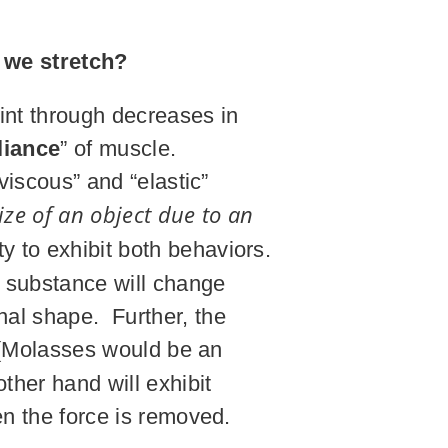
 we stretch?
oint through decreases in
iance
” of muscle.
viscous” and “elastic”
ize of an object due to an
y to exhibit both behaviors.
the substance will change
ginal shape. Further, the
e (Molasses would be an
ther hand will exhibit
en the force is removed.