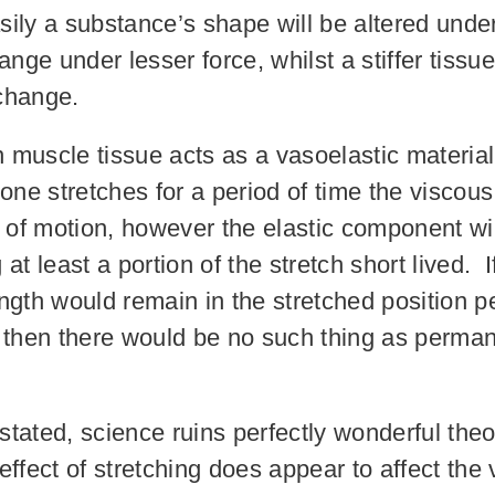
ily a substance’s shape will be altered unde
nge under lesser force, whilst a stiffer tissue
change.
an muscle tissue acts as a vasoelastic materia
one stretches for a period of time the visco
s of motion, however the elastic component wil
at least a portion of the stretch short lived.
ngth would remain in the stretched position pe
, then there would be no such thing as perma
tated, science ruins perfectly wonderful the
ffect of stretching does appear to affect the 