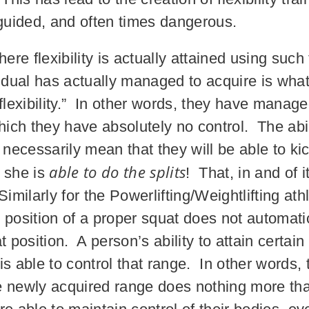
sguided, and often times dangerous.
here flexibility is actually attained using suc
vidual has actually managed to acquire is wha
flexibility.” In other words, they have managed
hich they have absolutely no control. The abilit
t necessarily mean that they will be able to k
able to do the splits
r she is
! That, in and of 
 Similarly for the Powerlifting/Weightlifting at
m position of a proper squat does not automatica
t position. A person’s ability to attain certai
 able to control that range. In other words, the
e newly acquired range does nothing more th