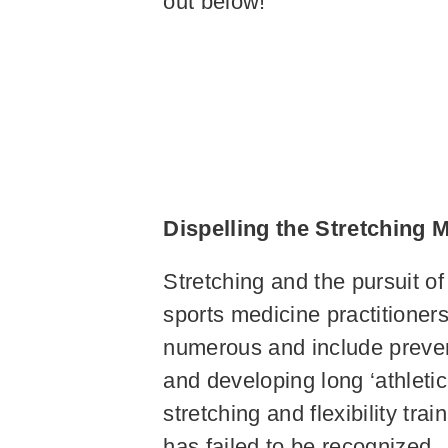
out below!
Dispelling the Stretching
Stretching and the pursuit of
sports medicine practitioner
numerous and include preventi
and developing long ‘athletic
stretching and flexibility tra
has failed to be recognized. 