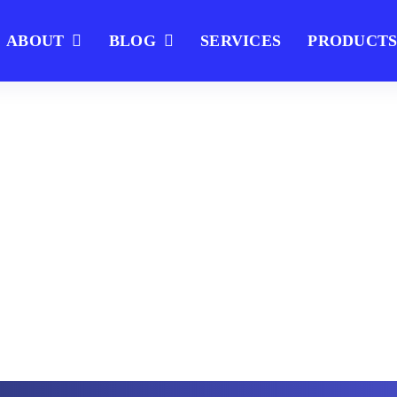
ABOUT
BLOG
SERVICES
PRODUCT