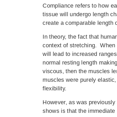
Compliance refers to how eas
tissue will undergo length cha
create a comparable length 
In theory, the fact that hum
context of stretching. When 
will lead to increased range
normal resting length making 
viscous, then the muscles le
muscles were purely elastic
flexibility.
However, as was previously s
shows is that the immediate e