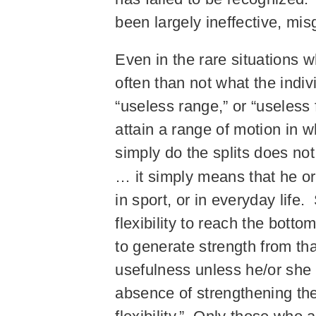
been largely ineffective, mi
Even in the rare situations w
often than not what the indi
“useless range,” or “useless 
attain a range of motion in w
simply do the splits does no
… it simply means that he o
in sport, or in everyday life.
flexibility to reach the botto
to generate strength from tha
usefulness unless he/or she is
absence of strengthening th