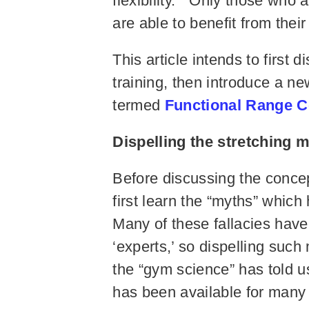
flexibility.” Only those who 
are able to benefit from their
This article intends to first 
training, then introduce a new
termed
Functional Range C
Dispelling the stretching
Before discussing the concept
first learn the “myths” whic
Many of these fallacies have
‘experts,’ so dispelling such
the “gym science” has told u
has been available for many 