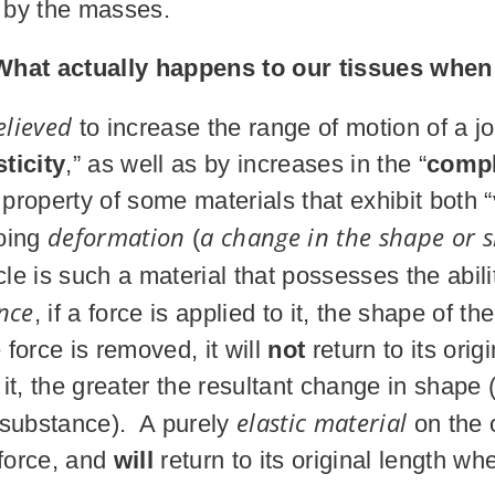
d by the masses.
What actually happens to our tissues when
elieved
to increase the range of motion of a j
ticity
,” as well as by increases in the “
compl
 property of some materials that exhibit both “
deformation
a change in the shape or s
going
(
 is such a material that possesses the abilit
nce
, if a force is applied to it, the shape of 
orce is removed, it will
not
return to its ori
o it, the greater the resultant change in shap
elastic material
 substance). A purely
on the o
 force, and
will
return to its original length wh