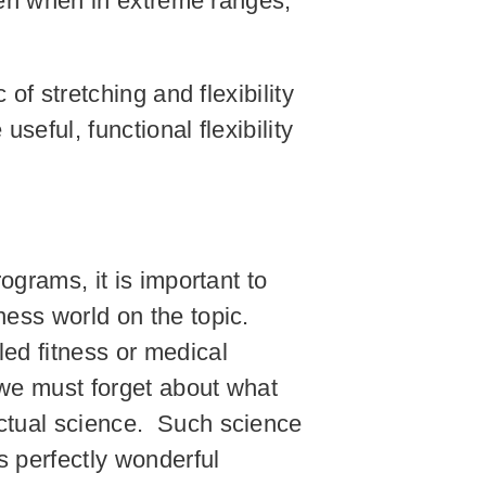
even when in extreme ranges,
 of stretching and flexibility
seful, functional flexibility
ograms, it is important to
ness world on the topic.
led fitness or medical
, we must forget about what
actual science. Such science
s perfectly wonderful