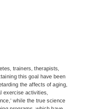
tes, trainers, therapists,
ttaining this goal have been
tarding the affects of aging,
 exercise activities,
ence,’ while the true science
aining programs, which have