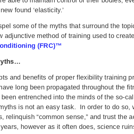
are able to maintain control of their bodies, 
 new found ‘elasticity.’
dispel some of the myths that surround the topic
 adjunctive method of training used to create u
onditioning (FRC)™
 myths…
s and benefits of proper flexibility training pr
h have long been propagated throughout the fit
 been entrenched into the minds of the so-cal
 myths is not an easy task. In order to do so
s, relinquish “common sense,” and trust the 
years, however as it often does, science ruin