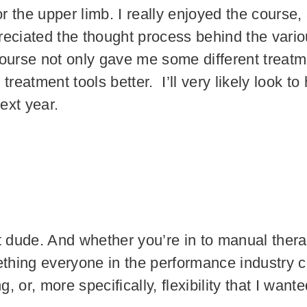
the upper limb. I really enjoyed the course, as
reciated the thought process behind the vari
ourse not only gave me some different treatme
eatment tools better. I’ll very likely look t
next year.
t dude. And whether you’re in to manual thera
ething everyone in the performance industry c
g, or, more specifically, flexibility that I wan