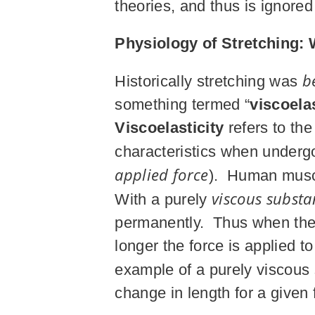
theories, and thus is ignore
Physiology of Stretching: 
b
Historically stretching was
something termed “
viscoelas
Viscoelasticity
refers to the
characteristics when under
applied force
). Human muscle
viscous substa
With a purely
permanently. Thus when the f
longer the force is applied t
example of a purely viscous
change in length for a given