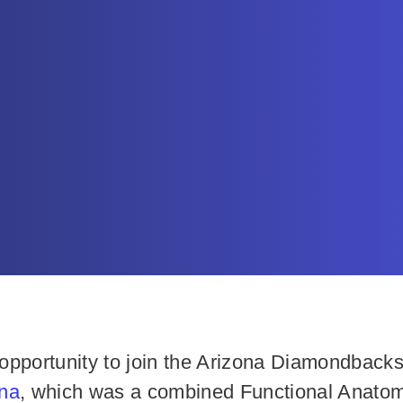
pportunity to join the Arizona Diamondbacks m
ina
, which was a combined Functional Anatom