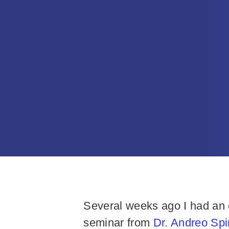
Several weeks ago I had an o
seminar from
Dr. Andreo Sp