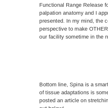
Functional Range Release for 
palpation anatomy and I app
presented. In my mind, the c
perspective to make OTHER tr
our facility sometime in the 
Bottom line, Spina is a smar
of tissue adaptations is som
posted an article on stretchin