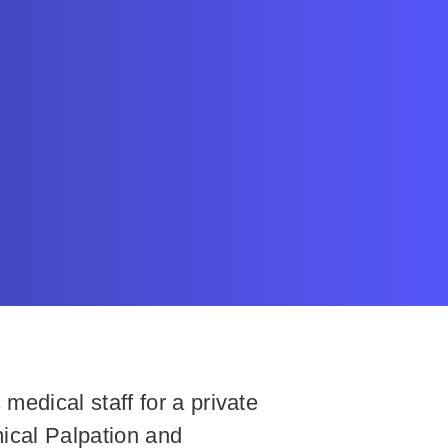
edical staff for a private
ical Palpation and