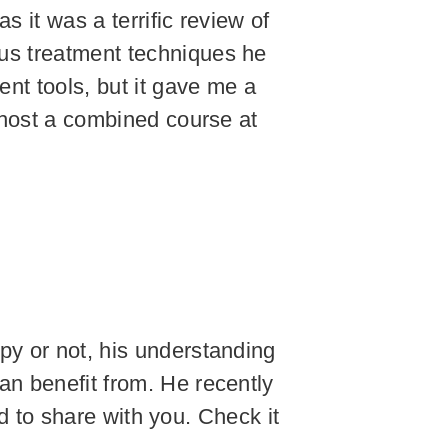
 it was a terrific review of
ous treatment techniques he
nt tools, but it gave me a
o host a combined course at
py or not, his understanding
an benefit from. He recently
ted to share with you. Check it