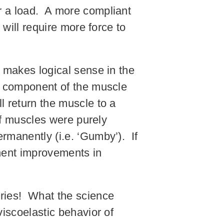
r a load. A more compliant
 will require more force to
l makes logical sense in the
us component of the muscle
l return the muscle to a
 If muscles were purely
rmanently (i.e. ‘Gumby’). If
nent improvements in
ories! What the science
viscoelastic behavior of