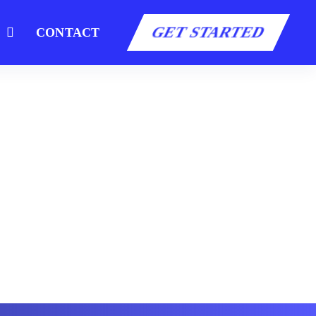
GET STARTED
S
CONTACT