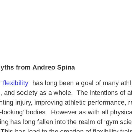
 Myths from Andreo Spina
 “
flexibility
” has long been a goal of many athle
s, and society as a whole. The intentions of a
ng injury, improving athletic performance, re
-looking’ bodies. However as with all physical
ining has long fallen into the realm of ‘gym sci
This has lead to the creation of flexibility tr